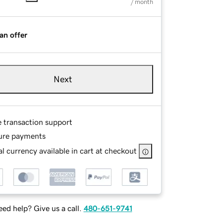
/ month
an offer
Next
e transaction support
ure payments
l currency available in cart at checkout
ed help? Give us a call.
480-651-9741