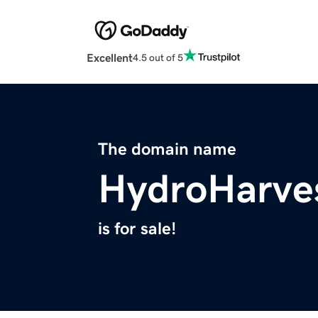
Excellent
4.5 out of 5
The domain name
HydroHarve
is for sale!