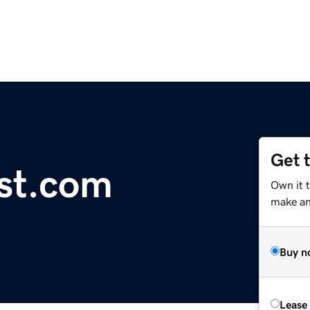
Get 
st.com
Own it t
make an 
Buy n
Lease