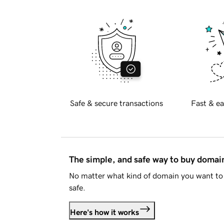
Safe & secure transactions
Fast & ea
The simple, and safe way to buy doma
No matter what kind of domain you want to 
safe.
Here's how it works