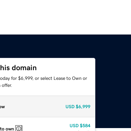
this domain
oday for $6,999, or select Lease to Own or
offer.
ow
USD
$6,999
USD
$584
 to own