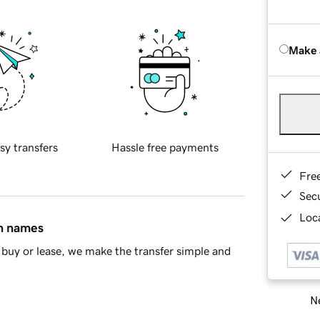
Make 
sy transfers
Hassle free payments
Fre
Sec
Loca
in names
buy or lease, we make the transfer simple and
Ne